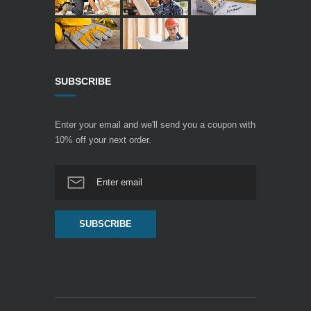
SUBSCRIBE
Enter your email and we'll send you a coupon with
10% off your next order.