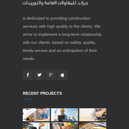
is dedicated to providing construction
services with high quality to the clients. We
strive to implement a long-term relationship
with our clients, based on safety, quality,
timely service and an anticipation of their
needs.
RECENT PROJECTS