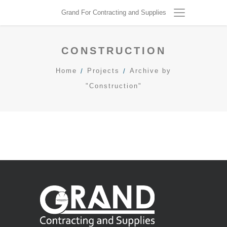
R
Grand For Contracting and Supplies
E
C
T
CONSTRUCTION
I
O
Home
Projects
Archive by
N
"Construction"
construction
/
general