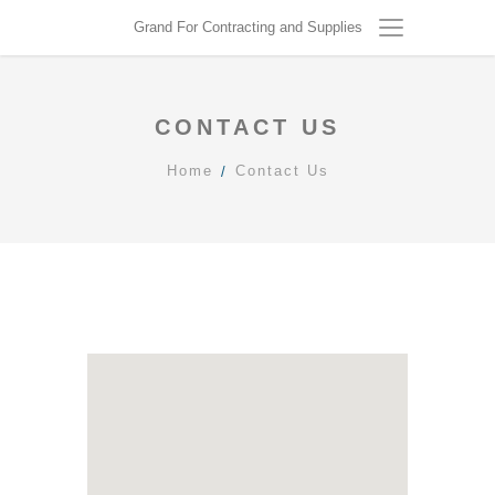
Grand For Contracting and Supplies
CONTACT US
Home
Contact Us