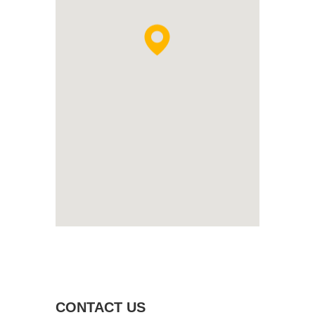
CONTACT US