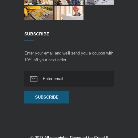
SUBSCRIBE
Enter your email and we'll send you a coupon with
10% off your next order.
© 2018 All copyrights Reserved for Grand ||