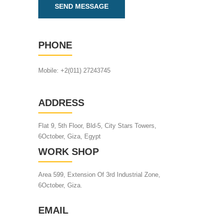
PHONE
Mobile: +2(011) 27243745
ADDRESS
Flat 9, 5th Floor, Bld-5, City Stars Towers,
6October, Giza, Egypt
WORK SHOP
Area 599, Extension Of 3rd Industrial Zone,
6October, Giza.
EMAIL