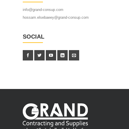
info@grand-consup.com
hossam.elsebaeey@grand-consup.com
SOCIAL