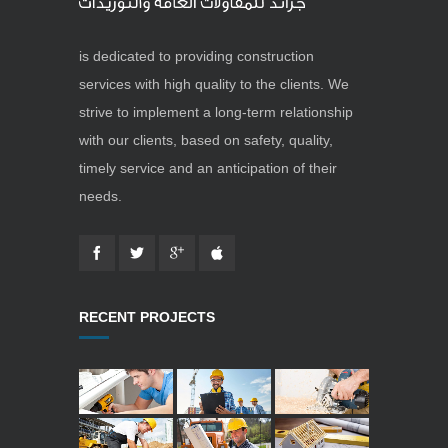
is dedicated to providing construction
services with high quality to the clients. We
strive to implement a long-term relationship
with our clients, based on safety, quality,
timely service and an anticipation of their
needs.
RECENT PROJECTS